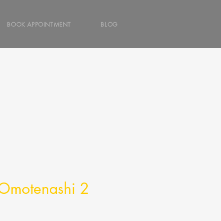
BOOK APPOINTMENT
BLOG
f Omotenashi 2