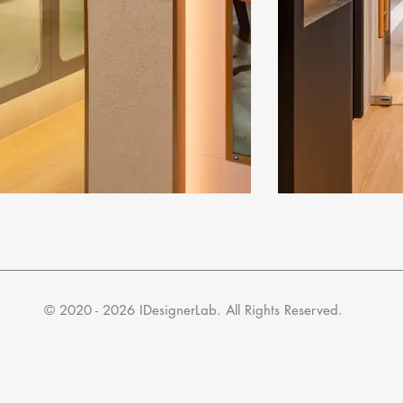
​© 2020 - 2026 IDesignerLab. All Rights Reserved.