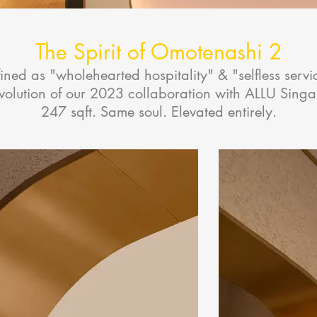
The Spirit of Omotenashi 2
ined as "wholehearted hospitality" & "selfless servi
evolution of our 2023 collaboration with ALLU Sing
247 sqft. Same soul. Elevated entirely.