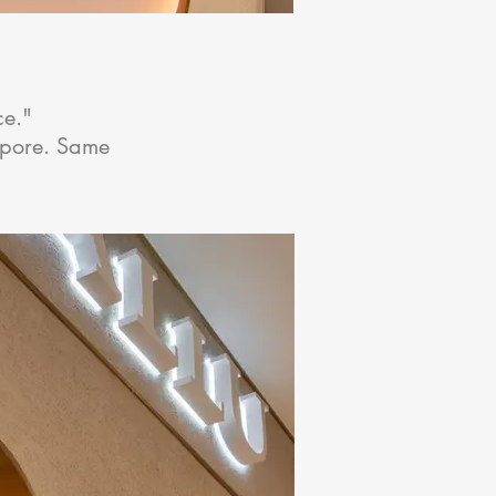
ce."
apore. Same