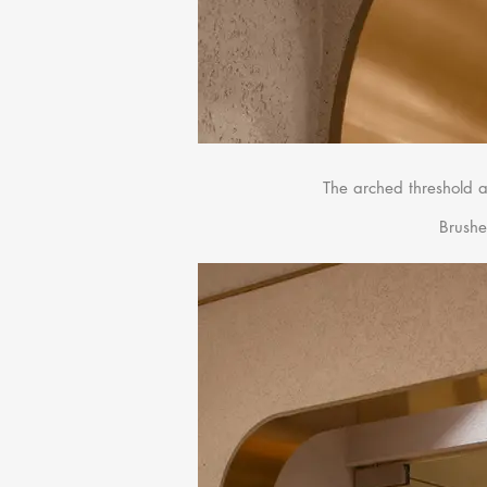
The arched threshold a
Brushe