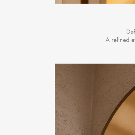
Def
A refined 