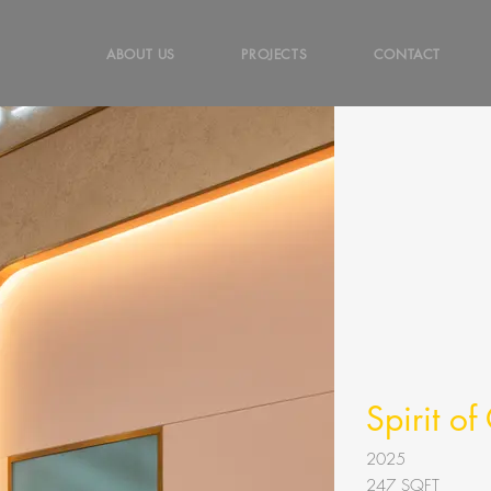
ABOUT US
PROJECTS
CONTACT
Spirit o
2025
247
SQFT