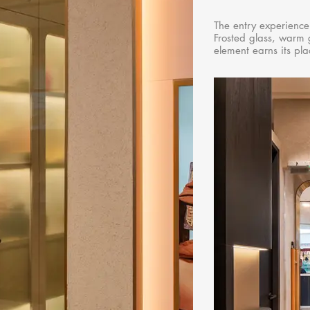
The entry experience
Frosted glass, warm 
element earns its pla