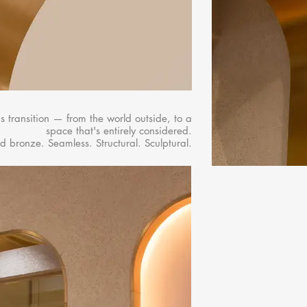
s transition — from the world outside, to a
space that's entirely considered.​
d bronze. Seamless. Structural. Sculptural.