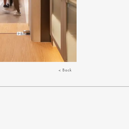
< Back