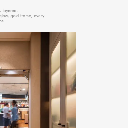
, layered.
glow, gold frame, every
ce.