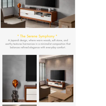
"
The Serene Symphony
"
A Japandi design, where warm woods, soft stone, and
earthy textures harmonize in a minimalist composition that
balances refined elegance with everyday comfort.