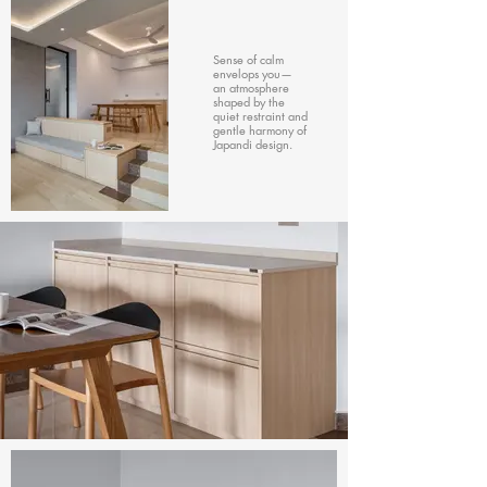
Sense of calm
envelops you—
an atmosphere
shaped by the
quiet restraint and
gentle harmony of
Japandi design.