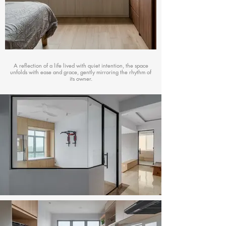
A reflection of a life lived with quiet intention, the space
unfolds with ease and grace, gently mirroring the rhythm of
its owner.