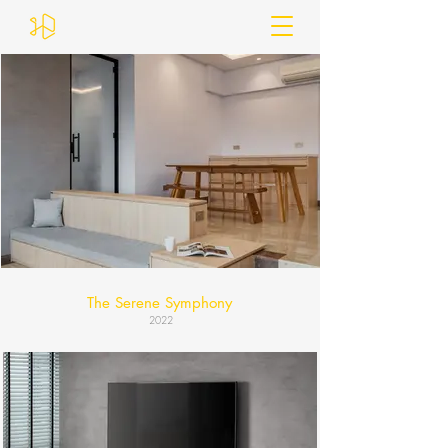
The Serene Symphony
2022