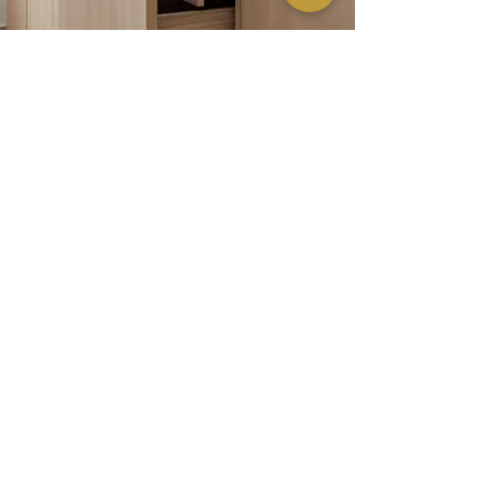
Dark wood tones—imbuing the space with quiet depth and
a bold, grounded presence.