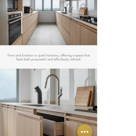
Form and function in quiet harmony, offering a space that
feels both purposeful and effortlessly refined.