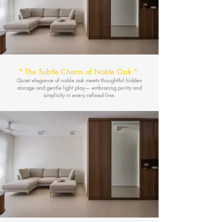
"
The Subtle Charm of Noble Oak
"
Quiet elegance of noble oak meets thoughtful hidden
storage and gentle light play— embracing purity and
simplicity in every refined line.