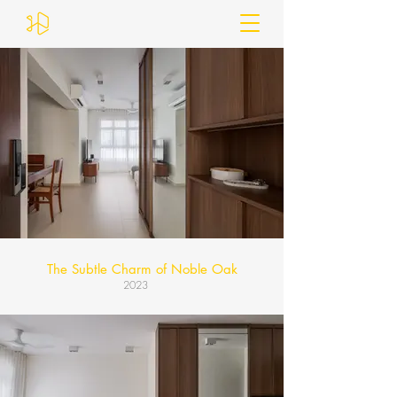
The Subtle Charm of Noble Oak
2023