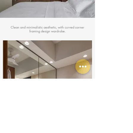
Clean and minimalistic aesthetic, with curved corner
framing design wardrobe.