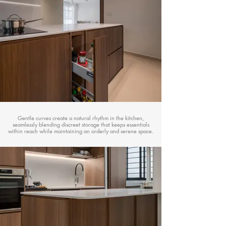
Gentle curves create a natural rhythm in the kitchen,
seamlessly blending discreet storage that keeps essentials
within reach while maintaining an orderly and serene space.