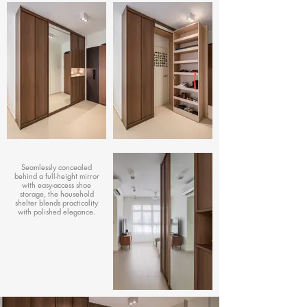
Seamlessly concealed
behind a full-height mirror
with easy-access shoe
storage, the household
shelter blends practicality
with polished elegance.